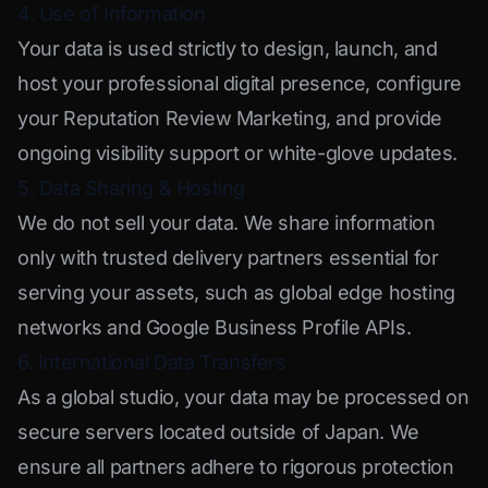
4. Use of Information
Your data is used strictly to design, launch, and
host your professional digital presence, configure
your Reputation Review Marketing, and provide
ongoing visibility support or white-glove updates.
5. Data Sharing & Hosting
We do not sell your data. We share information
only with trusted delivery partners essential for
serving your assets, such as global edge hosting
networks and Google Business Profile APIs.
6. International Data Transfers
As a global studio, your data may be processed on
secure servers located outside of Japan. We
ensure all partners adhere to rigorous protection