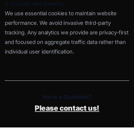
9. Cookies and Tracking
We use essential cookies to maintain website
performance. We avoid invasive third-party
tracking. Any analytics we provide are privacy-first
and focused on aggregate traffic data rather than
individual user identification.
Have a Question?
Please contact us!