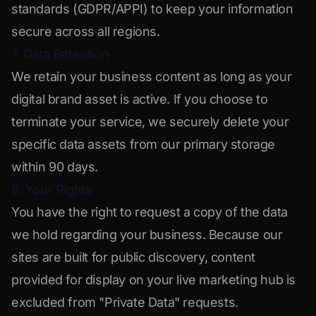
standards (GDPR/APPI) to keep your information
secure across all regions.
7. Data Retention
We retain your business content as long as your
digital brand asset is active. If you choose to
terminate your service, we securely delete your
specific data assets from our primary storage
within 90 days.
8. Your Rights
You have the right to request a copy of the data
we hold regarding your business. Because our
sites are built for public discovery, content
provided for display on your live marketing hub is
excluded from "Private Data" requests.