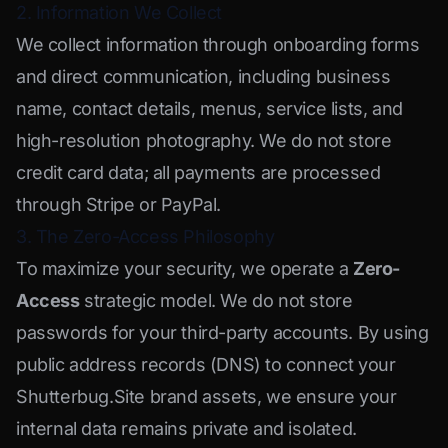
2. Information We Collect
We collect information through onboarding forms
and direct communication, including business
name, contact details, menus, service lists, and
high-resolution photography. We do not store
credit card data; all payments are processed
through Stripe or PayPal.
3. The Zero-Access Philosophy
To maximize your security, we operate a
Zero-
Access
strategic model. We do not store
passwords for your third-party accounts. By using
public address records (DNS) to connect your
Shutterbug.Site brand assets, we ensure your
internal data remains private and isolated.