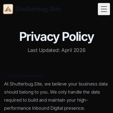
Shutterbug.Site
Togg
Privacy Policy
Last Updated: April 2026
1. Data Sovereignty
At Shutterbug.Site, we believe your business data
should belong to you. We only handle the data
required to build and maintain your high-
performance Inbound Digital presence.