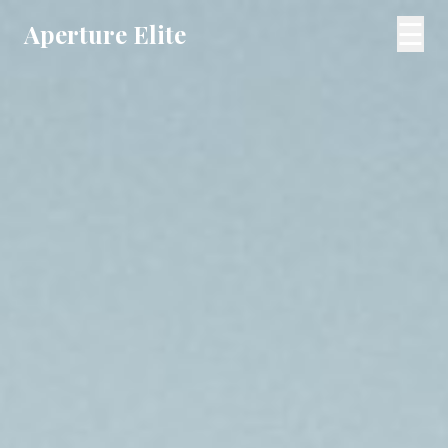
☰
Aperture Elite