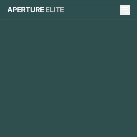
APERTURE
ELITE