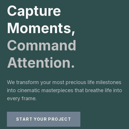
Capture
Moments,
Command
Attention.
We transform your most precious life milestones
into cinematic masterpieces that breathe life into
every frame.
START YOUR PROJECT