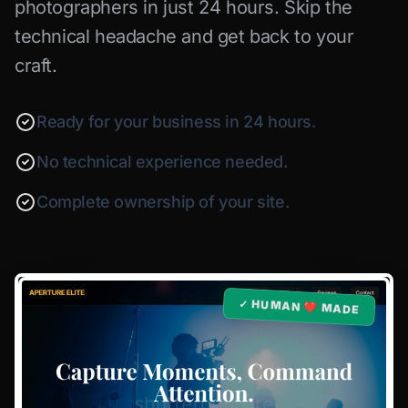
photographers in just 24 hours. Skip the
technical headache and get back to your
craft.
Ready for your business in 24 hours.
No technical experience needed.
Complete ownership of your site.
✓ HUMAN ❤️ MADE