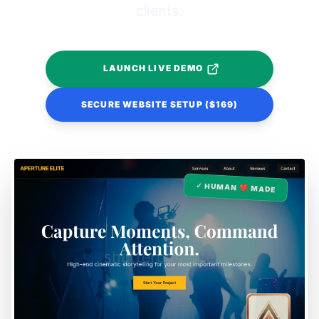
clients.
LAUNCH LIVE DEMO
SECURE WEBSITE SETUP ($169)
✓ HUMAN ❤️ MADE