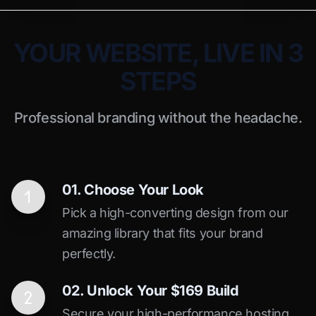
YOUR WEBSITE, LIVE IN 3
STEPS
Professional branding without the headache.
01. Choose Your Look
Pick a high-converting design from our
amazing library that fits your brand
perfectly.
02. Unlock Your $169 Build
Secure your high-performance hosting