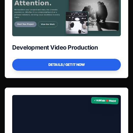
Development Video Production
DETAILS / GET IT NOW
✓ HUMAN ❤️ MADE