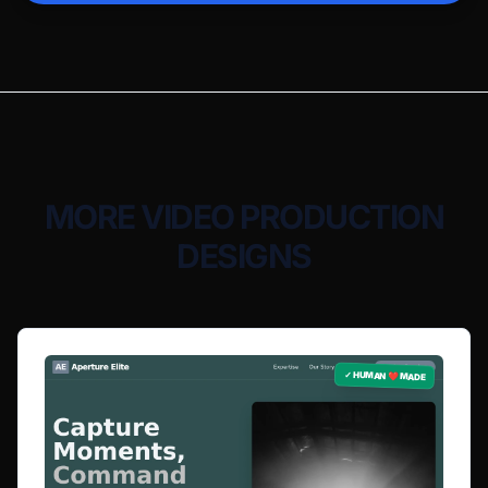
MORE VIDEO PRODUCTION
DESIGNS
✓ HUMAN ❤️ MADE