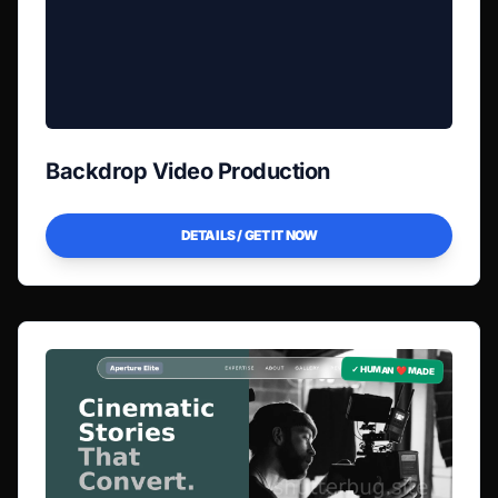
Backdrop Video Production
DETAILS / GET IT NOW
✓ HUMAN ❤️ MADE