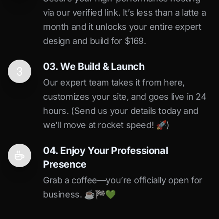
via our verified link. It’s less than a latte a
month and it unlocks your entire expert
design and build for $169.
03. We Build & Launch
Our expert team takes it from here,
customizes your site, and goes live in 24
hours. (Send us your details today and
we’ll move at rocket speed! 🚀)
04. Enjoy Your Professional
Presence
Grab a coffee—you’re officially open for
business. ☕️🏁️💚️