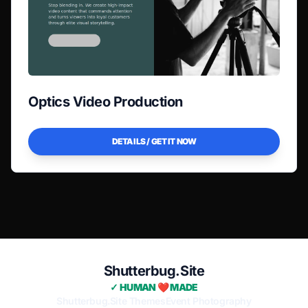
Optics Video Production
DETAILS / GET IT NOW
Shutterbug.Site
✓ HUMAN ❤️ MADE
Shutterbug.Site Themes
Event Photography