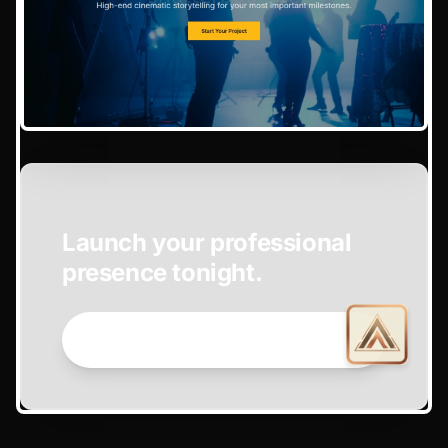
EASY SETUP
Launch your professional
presence tonight.
GET STARTED NOW →