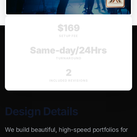
$169
SETUP FEE
Same-day/24Hrs
TURNAROUND
2
INCLUDED REVISIONS
Design Details
We build beautiful, high-speed portfolios for