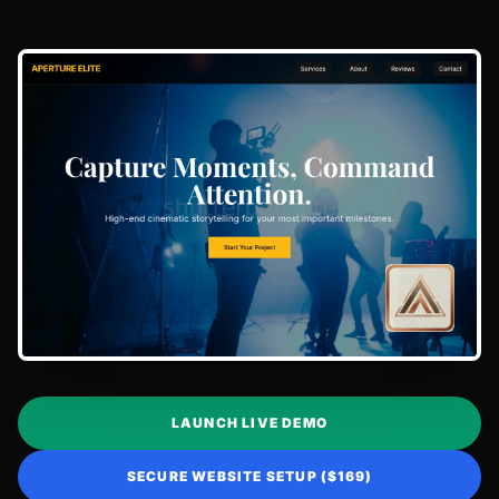
LAUNCH LIVE DEMO
SECURE WEBSITE SETUP ($169)