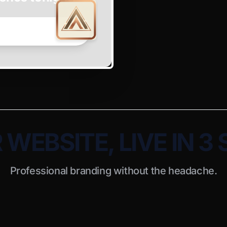
WEBSITE, LIVE IN 3
Professional branding without the headache.