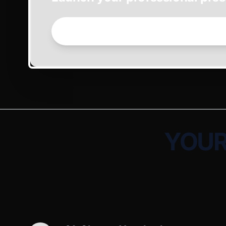
GET STARTED NOW →
YOUR 