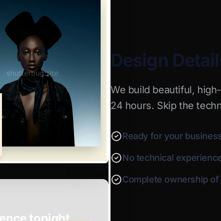
Design Detail
We build beautiful, high
24 hours. Skip the techn
Ready for your business
No technical experienc
Complete ownership of y
ence tonight.