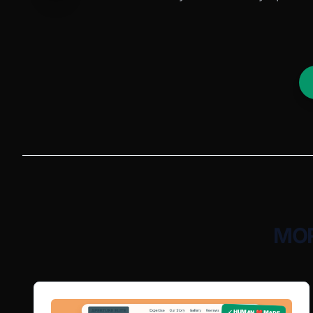
MOR
✓ HUMAN ❤️ MADE