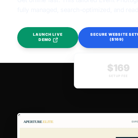
Get online fast. This tailored Event Photo
fully managed, search-optimized, and ready
LAUNCH LIVE
SECURE WEBSITE SET
($169)
DEMO
$169
SETUP FEE