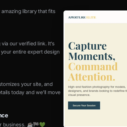
amazing library that fits
a our verified link. It’s
s your entire expert design
stomizes your site, and
etails today and we’ll move
nce
r business. ☕️🏁️💚️