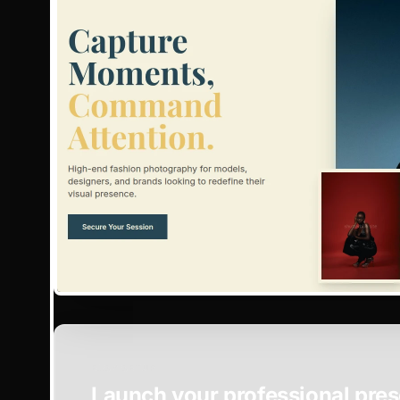
EASY SETUP
Launch your professional pres