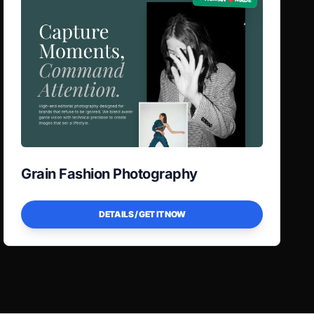
Grain Fashion Photography
DETAILS / GET IT NOW