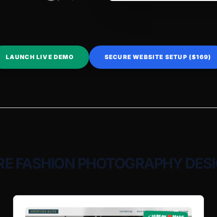
LAUNCH LIVE DEMO
SECURE WEBSITE SETUP ($169)
E FASHION PHOTOGRAPHY DES
✓ HUMAN ❤️ MADE