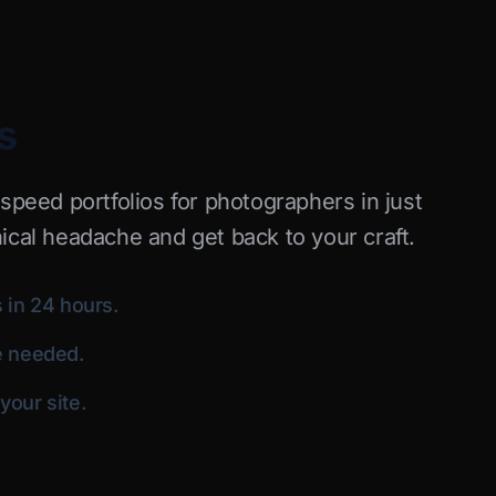
s
-speed portfolios for photographers in just
ical headache and get back to your craft.
 in 24 hours.
e needed.
our site.