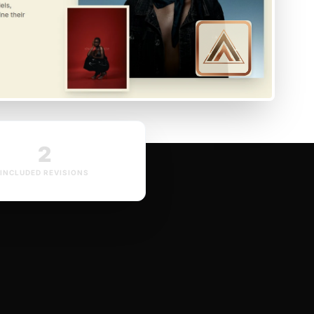
2
INCLUDED REVISIONS