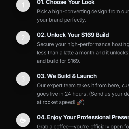
01. Choose Your Look
Pick a high-converting design from our 
your brand perfectly.
02. Unlock Your $169 Build
Secure your high-performance hosting vi
less than a latte a month and it unlock
and build for $169.
03. We Build & Launch
Our expert team takes it from here, cu
goes live in 24 hours. (Send us your d
at rocket speed! 🚀)
04. Enjoy Your Professional Prese
Grab a coffee—you’re officially open fo