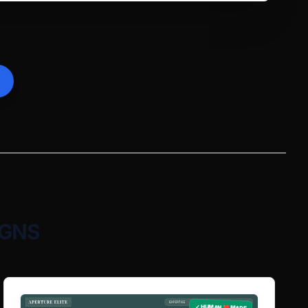
IGNS
✓ HUMAN ❤️ MADE