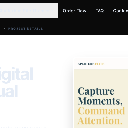
Shutterbug.Site Themes
Order Flow
FAQ
Contac
PROJECT DETAILS
gital
ual