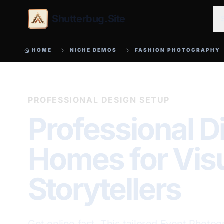
Shutterbug.Site
HOME
NICHE DEMOS
FASHION PHOTOGRAPHY
PROFESSIONAL DESIGN SETUP
Professional Di
Homes for Vis
Storytellers