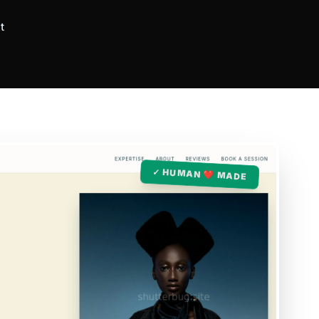
t
✓ HUMAN ❤️ MADE