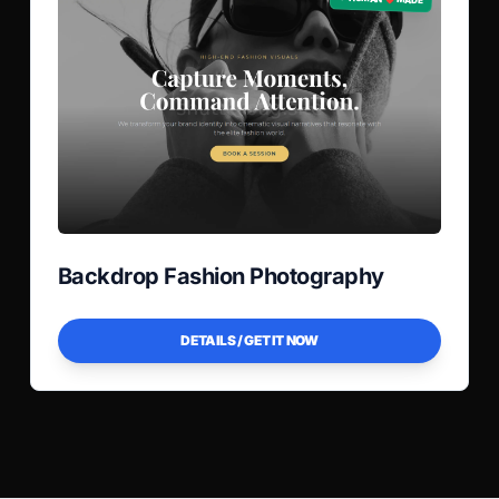
Backdrop Fashion Photography
DETAILS / GET IT NOW