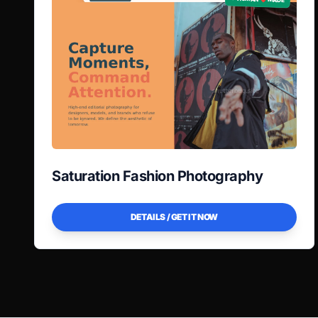
Saturation Fashion Photography
DETAILS / GET IT NOW