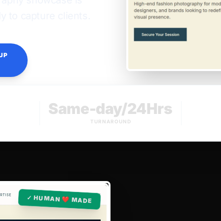
graphy showcase is
 to capture clients.
UP
Same-day/24Hrs
TURNAROUND
✓ HUMAN ❤️ MADE