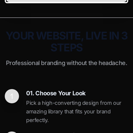
YOUR WEBSITE, LIVE IN 3
STEPS
Professional branding without the headache.
01. Choose Your Look
Pick a high-converting design from our
amazing library that fits your brand
perfectly.