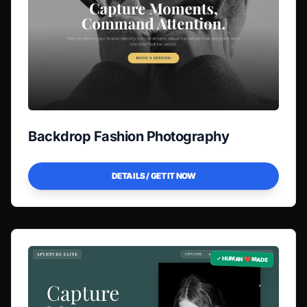
Backdrop Fashion Photography
DETAILS / GET IT NOW
✓ HUMAN ❤️ MADE