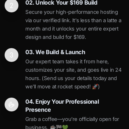
02. Unlock Your $169 Build
Secure your high-performance hosting
via our verified link. It’s less than a latte a
month and it unlocks your entire expert
design and build for $169.
03. We Build & Launch
Our expert team takes it from here,
customizes your site, and goes live in 24
hours. (Send us your details today and
we’ll move at rocket speed! 🚀)
04. Enjoy Your Professional
Presence
Grab a coffee—you’re officially open for
business. ☕️🏁️💚️