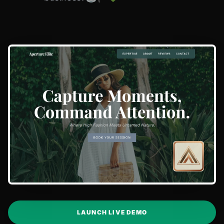
LAUNCH LIVE DEMO