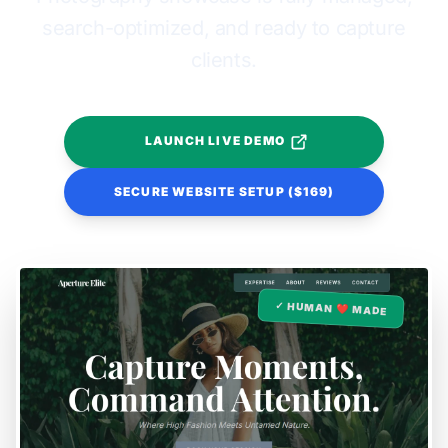
search-optimized, and ready to capture
clients.
LAUNCH LIVE DEMO
SECURE WEBSITE SETUP ($169)
✓ HUMAN ❤️ MADE