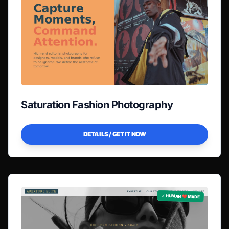
Saturation Fashion Photography
DETAILS / GET IT NOW
✓ HUMAN ❤️ MADE