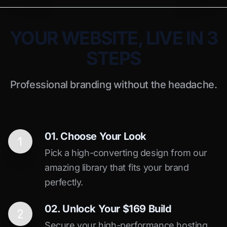
YOUR WEBSITE, LIVE IN 3
STEPS
Professional branding without the headache.
01. Choose Your Look
Pick a high-converting design from our
amazing library that fits your brand
perfectly.
02. Unlock Your $169 Build
Secure your high-performance hosting