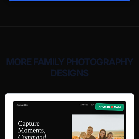
MORE FAMILY PHOTOGRAPHY
DESIGNS
✓ HUMAN ❤️ MADE