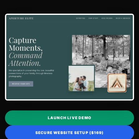
LAUNCH LIVE DEMO
SECURE WEBSITE SETUP ($169)