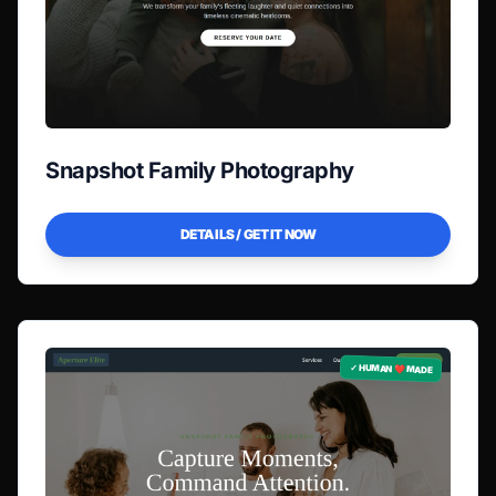
Snapshot Family Photography
DETAILS / GET IT NOW
✓ HUMAN ❤️ MADE