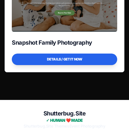
Snapshot Family Photography
DETAILS / GET IT NOW
Shutterbug.Site
✓ HUMAN ❤️ MADE
Shutterbug.Site Themes
Event Photography