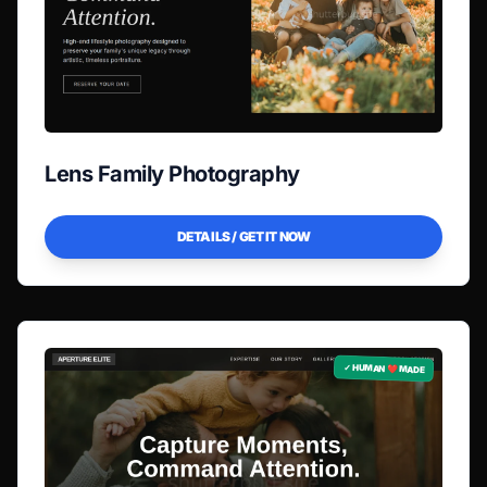
Lens Family Photography
DETAILS / GET IT NOW
✓ HUMAN ❤️ MADE