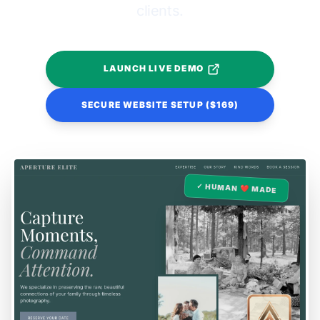
clients.
LAUNCH LIVE DEMO
SECURE WEBSITE SETUP ($169)
✓ HUMAN ❤️ MADE