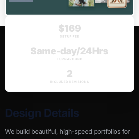
$169
SETUP FEE
Same-day/24Hrs
TURNAROUND
2
INCLUDED REVISIONS
Design Details
We build beautiful, high-speed portfolios for