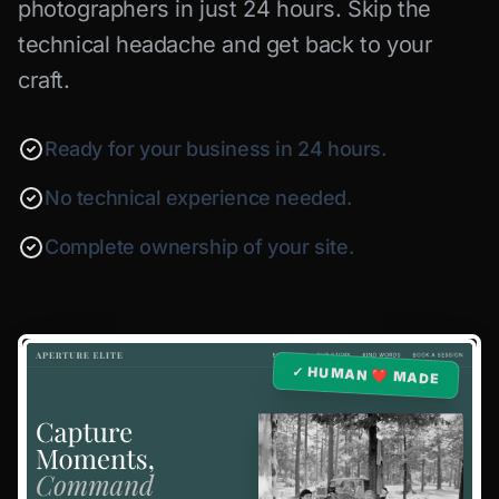
photographers in just 24 hours. Skip the
technical headache and get back to your
craft.
Ready for your business in 24 hours.
No technical experience needed.
Complete ownership of your site.
✓ HUMAN ❤️ MADE