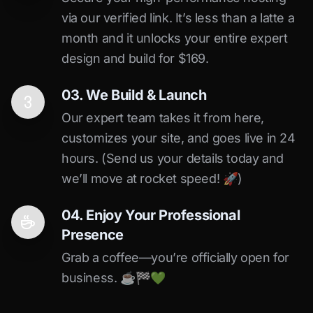
via our verified link. It’s less than a latte a
month and it unlocks your entire expert
design and build for $169.
03. We Build & Launch
Our expert team takes it from here,
customizes your site, and goes live in 24
hours. (Send us your details today and
we’ll move at rocket speed! 🚀)
04. Enjoy Your Professional
Presence
Grab a coffee—you’re officially open for
business. ☕️🏁️💚️