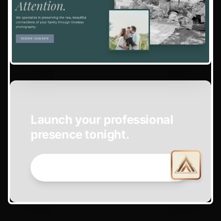
EASY SETUP
Launch your professional
presence tonight.
GET STARTED NOW →